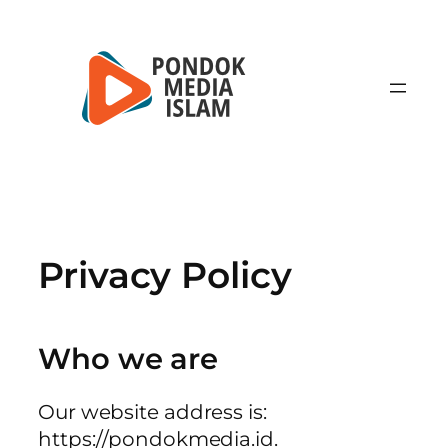
Lewati
ke
konten
Privacy Policy
Who we are
Our website address is:
https://pondokmedia.id.