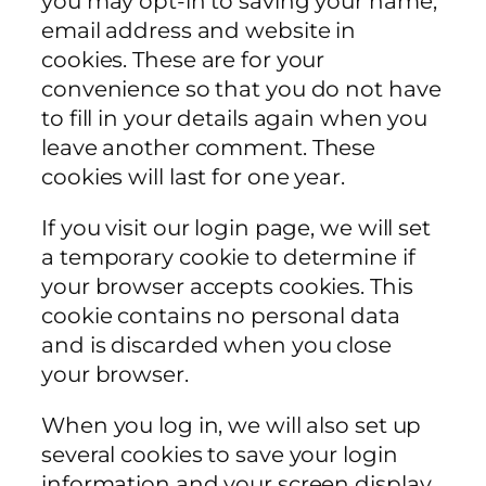
you may opt-in to saving your name,
email address and website in
cookies. These are for your
convenience so that you do not have
to fill in your details again when you
leave another comment. These
cookies will last for one year.
If you visit our login page, we will set
a temporary cookie to determine if
your browser accepts cookies. This
cookie contains no personal data
and is discarded when you close
your browser.
When you log in, we will also set up
several cookies to save your login
information and your screen display