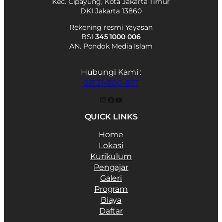
Kec. Cipayung, Kota Jakarta Timur
DKI Jakarta 13860
Rekening resmi Yayasan
BSI
345 1000 006
AN. Pondok Media Islam
Hubungi Kami :
08121-800-837
Instagram
Facebook
YouTube
QUICK LINKS
Home
Lokasi
Kurikulum
Pengajar
Galeri
Program
Biaya
Daftar