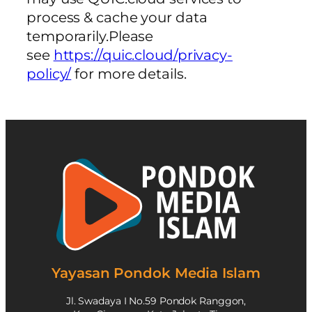
process & cache your data
temporarily.Please
see
https://quic.cloud/privacy-
policy/
for more details.
Yayasan Pondok Media Islam
Jl. Swadaya I No.59 Pondok Ranggon,