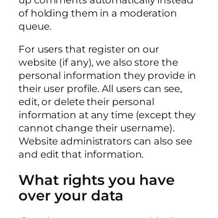
of holding them in a moderation
queue.
For users that register on our
website (if any), we also store the
personal information they provide in
their user profile. All users can see,
edit, or delete their personal
information at any time (except they
cannot change their username).
Website administrators can also see
and edit that information.
What rights you have
over your data