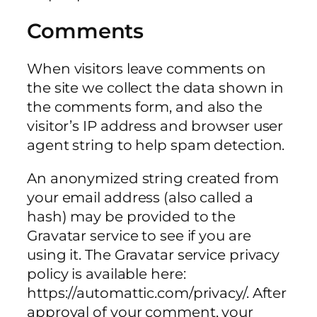
Comments
When visitors leave comments on
the site we collect the data shown in
the comments form, and also the
visitor’s IP address and browser user
agent string to help spam detection.
An anonymized string created from
your email address (also called a
hash) may be provided to the
Gravatar service to see if you are
using it. The Gravatar service privacy
policy is available here:
https://automattic.com/privacy/. After
approval of your comment, your