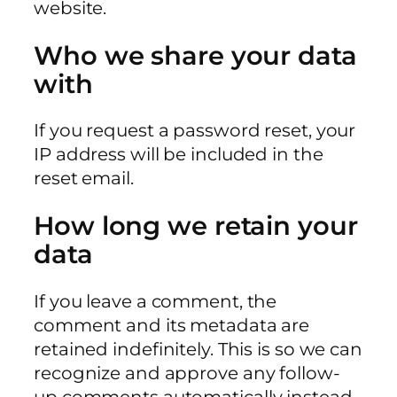
website.
Who we share your data
with
If you request a password reset, your
IP address will be included in the
reset email.
How long we retain your
data
If you leave a comment, the
comment and its metadata are
retained indefinitely. This is so we can
recognize and approve any follow-
up comments automatically instead