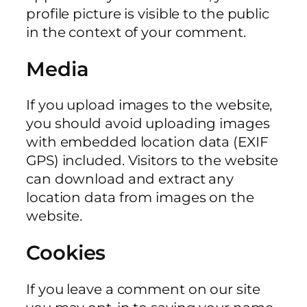
profile picture is visible to the public
in the context of your comment.
Media
If you upload images to the website,
you should avoid uploading images
with embedded location data (EXIF
GPS) included. Visitors to the website
can download and extract any
location data from images on the
website.
Cookies
If you leave a comment on our site