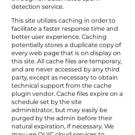
detection service.
This site utilizes caching in order to
facilitate a faster response time and
better user experience. Caching
potentially stores a duplicate copy of
every web page that is on display on
this site. All cache files are temporary,
and are never accessed by any third
party, except as necessary to obtain
technical support from the cache
plugin vendor. Cache files expire on a
schedule set by the site
administrator, but may easily be
purged by the admin before their
natural expiration, if necessary. We
may use QUIC.cloud services to