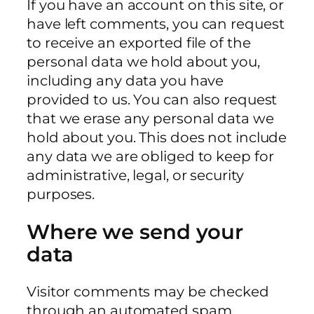
If you have an account on this site, or
have left comments, you can request
to receive an exported file of the
personal data we hold about you,
including any data you have
provided to us. You can also request
that we erase any personal data we
hold about you. This does not include
any data we are obliged to keep for
administrative, legal, or security
purposes.
Where we send your
data
Visitor comments may be checked
through an automated spam