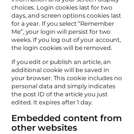
choices. Login cookies last for two
days, and screen options cookies last
for a year. If you select “Remember
Me”, your login will persist for two
weeks. If you log out of your account,
the login cookies will be removed.
If you edit or publish an article, an
additional cookie will be saved in
your browser. This cookie includes no
personal data and simply indicates
the post ID of the article you just
edited. It expires after 1 day.
Embedded content from
other websites