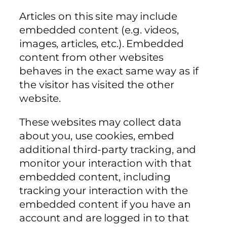
Articles on this site may include
embedded content (e.g. videos,
images, articles, etc.). Embedded
content from other websites
behaves in the exact same way as if
the visitor has visited the other
website.
These websites may collect data
about you, use cookies, embed
additional third-party tracking, and
monitor your interaction with that
embedded content, including
tracking your interaction with the
embedded content if you have an
account and are logged in to that